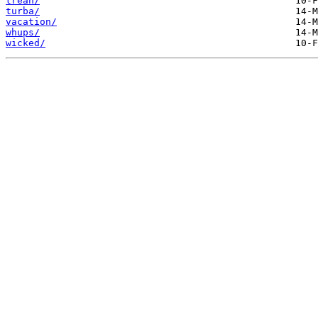
trean/
turba/
vacation/
whups/
wicked/