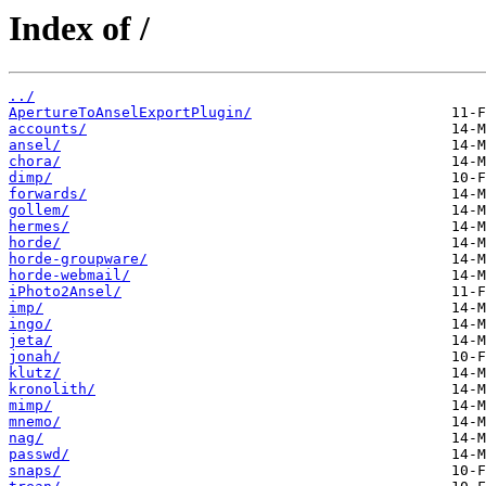
Index of /
../
ApertureToAnselExportPlugin/
accounts/
ansel/
chora/
dimp/
forwards/
gollem/
hermes/
horde/
horde-groupware/
horde-webmail/
iPhoto2Ansel/
imp/
ingo/
jeta/
jonah/
klutz/
kronolith/
mimp/
mnemo/
nag/
passwd/
snaps/